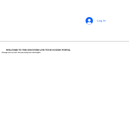
Log In
WELCOME TO THE DISCOVER LIVE TOUR GUIDES PORTAL
Manage your account, view upcoming tours and insights