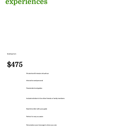
experiences
Starting from
$475
Private live 60 minute virtual tour
Interactive and personal
Passionate local guides
Include invitation to five other friends or family members
Real-time Q&A with your guide
Perfect for any occasion
Personalize your message to show you care