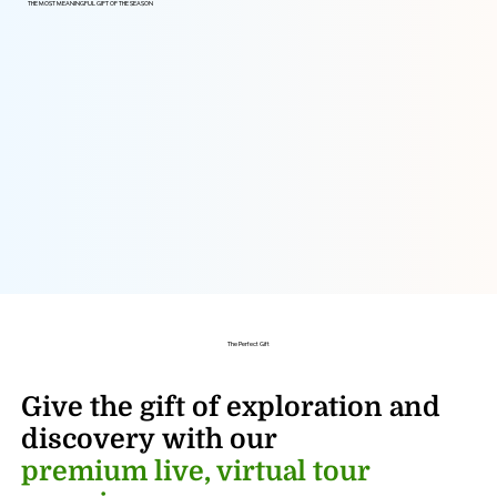
THE MOST MEANINGFUL GIFT OF THE SEASON
The Perfect Gift
Give the gift of exploration and
discovery
with our
premium live, virtual tour