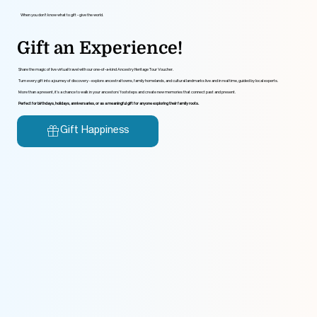
When you don’t know what to gift - give the world.
Gift an Experience!
Share the magic of live virtual travel with our one-of-a-kind Ancestry Heritage Tour Voucher.
Turn every gift into a journey of discovery - explore ancestral towns, family homelands, and cultural landmarks live and in real time, guided by local experts.
More than a present, it’s a chance to walk in your ancestors’ footsteps and create new memories that connect past and present.
Perfect for birthdays, holidays, anniversaries, or as a meaningful gift for anyone exploring their family roots.
Gift Happiness