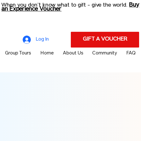
Buy
When you don’t know what to gift - give the world.
an Experience Voucher
GIFT A VOUCHER
Log In
Group Tours
Home
About Us
Community
FAQ