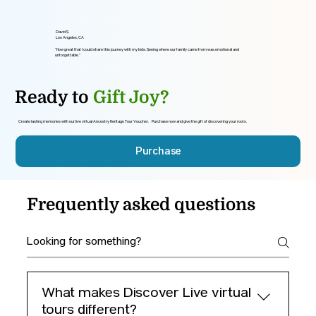
David S.
Los Angeles, CA
“How great that I could share this journey with my kids. Seeing where our family came from was emotional and
unforgettable.”
Ready to
Gift Joy?
Create lasting memories with our live virtual Ancestry Heritage Tour Voucher. Purchase now and give the gift of discovering your roots.
Purchase
Frequently asked questions
What makes Discover Live virtual
tours different?