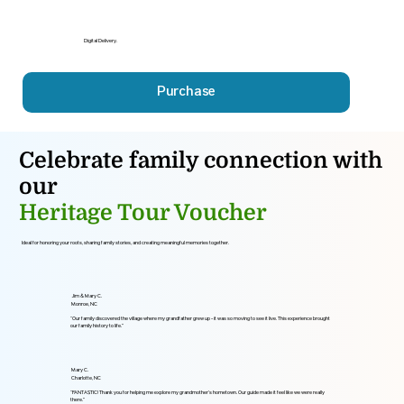
Digital Delivery.
Purchase
Celebrate family connection with
our
Heritage Tour Voucher
Ideal for honoring your roots, sharing family stories, and creating meaningful memories together.
Jim & Mary C.
Monroe, NC
“Our family discovered the village where my grandfather grew up - it was so moving to see it live. This experience brought
our family history to life.”
Mary C.
Charlotte, NC
“FANTASTIC! Thank you for helping me explore my grandmother’s hometown. Our guide made it feel like we were really
there.”