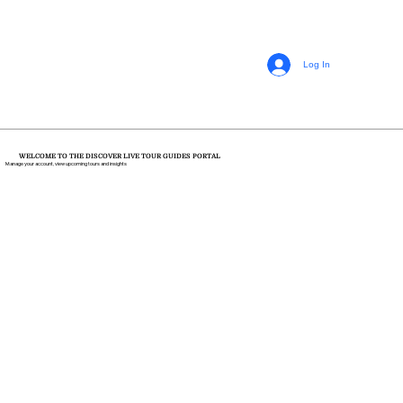
Log In
WELCOME TO THE DISCOVER LIVE TOUR GUIDES PORTAL
Manage your account, view upcoming tours and insights