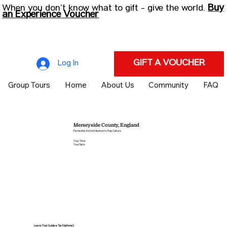
Buy
When you don’t know what to gift - give the world.
an Experience Voucher
GIFT A VOUCHER
Log In
Group Tours
Home
About Us
Community
FAQ
Merseyside County, England
Famed for its Contribution to Pop Culture.
Tour Time
Tour Date
Leave Tour Guide a Tip (Optional)