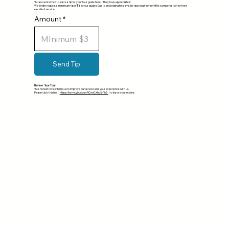
You are welcomed to leave a tip for your tour guide here. They truly appreciate it.
We kindly request a minimum tip of $3 for our guides. Due to processing fees, smaller tips result in very little compensation for their
excellent service.
Amount
Send Tip
Review Your Tour
Your honest review helps us to improve our service and your experience with us.
Please click this link (
https://forms.gle/ocwyRCrmGXhcSnYo9
) to leave your review.