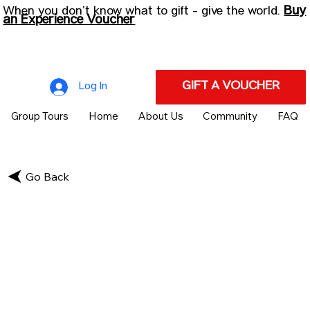
Buy
When you don’t know what to gift - give the world.
an Experience Voucher
GIFT A VOUCHER
Log In
Group Tours
Home
About Us
Community
FAQ
Go Back