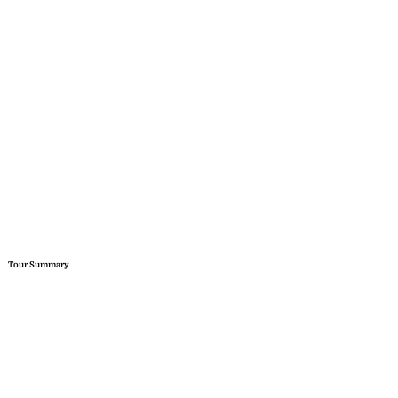
Tour Summary