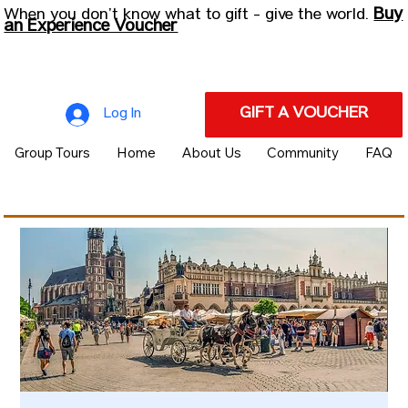
Buy
When you don’t know what to gift - give the world.
an Experience Voucher
GIFT A VOUCHER
Log In
Group Tours
Home
About Us
Community
FAQ