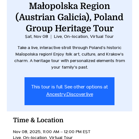
Małopolska Region
(Austrian Galicia), Poland
Group Heritage Tour
Sat, Nov 08
  |  
Live, On-location, Virtual Tour
Take a live, interactive stroll through Poland’s historic
Małopolska region! Enjoy folk art, culture, and Kraków’s
charm. A heritage tour with personalized elements from
your family's past.
This tour is full. See other options at
Ancestry.Discover.live
Time & Location
Nov 08, 2025, 11:00 AM – 12:00 PM EST
Live, On-location, Virtual Tour