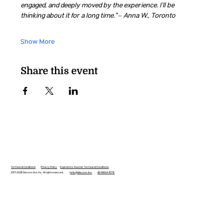
engaged, and deeply moved by the experience. I’ll be 
thinking about it for a long time.” – Anna W., Toronto
Show More
Share this event
Terms and Conditions
Privacy Policy
Experience Voucher Terms and Conditions
2017-2026 Discover.live, Inc. All rights reserved.
hello@discover.live
+16466948178