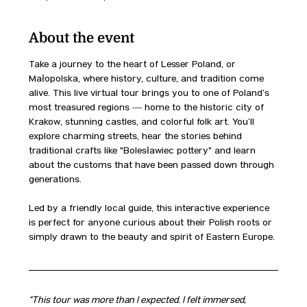
About the event
Take a journey to the heart of Lesser Poland, or 
Małopolska, where history, culture, and tradition come 
alive. This live virtual tour brings you to one of Poland’s 
most treasured regions — home to the historic city of 
Kraków, stunning castles, and colorful folk art. You’ll 
explore charming streets, hear the stories behind 
traditional crafts like "Bolesławiec pottery" and learn 
about the customs that have been passed down through 
generations.
Led by a friendly local guide, this interactive experience 
is perfect for anyone curious about their Polish roots or 
simply drawn to the beauty and spirit of Eastern Europe.
“This tour was more than I expected. I felt immersed, 