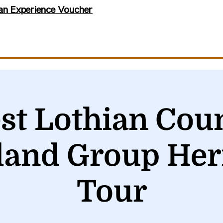
an Experience Voucher
st Lothian Coun
land Group Her
Tour