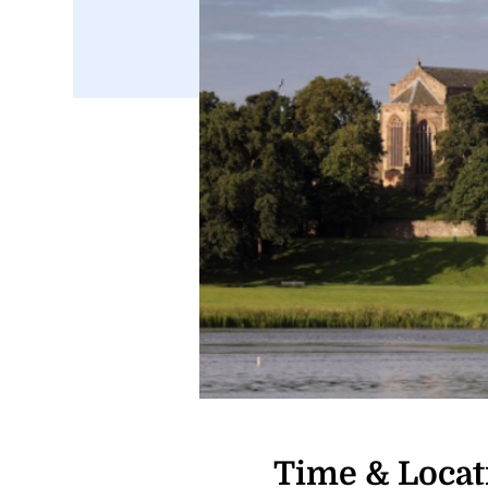
Time & Locat