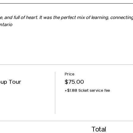
, and full of heart. It was the perfect mix of learning, connecting
ntario
Price
oup Tour
$75.00
+$1.88 ticket service fee
Total