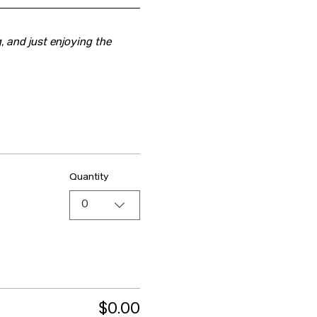
, and just enjoying the 
Quantity
0
$0.00