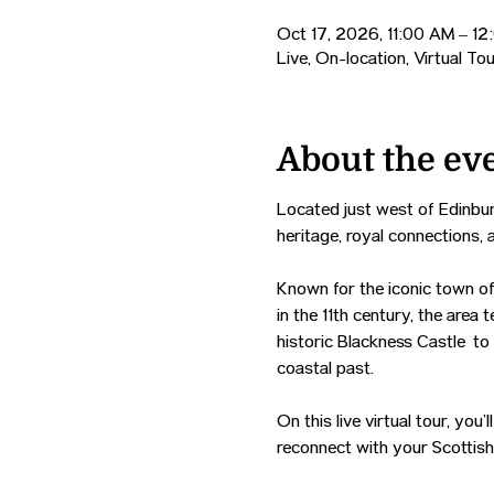
Oct 17, 2026, 11:00 AM – 1
Live, On-location, Virtual Tou
About the ev
Located just west of Edinbur
heritage, royal connections, 
Known for the iconic town of
in the 11th century, the area 
historic Blackness Castle to
coastal past.
On this live virtual tour, yo
reconnect with your Scottish 