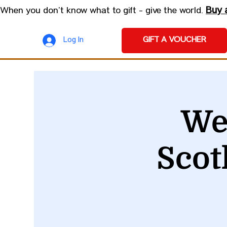
Buy 
When you don’t know what to gift - give the world.
GIFT A VOUCHER
Log In
We
Scot