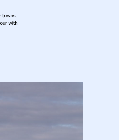
y towns,
tour with