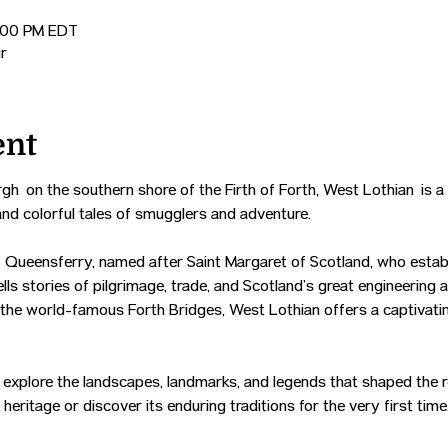
2:00 PM EDT
r
ent
gh on the southern shore of the Firth of Forth, West Lothian is a 
and colorful tales of smugglers and adventure.
 Queensferry, named after Saint Margaret of Scotland, who establ
tells stories of pilgrimage, trade, and Scotland’s great engineering
 the world-famous Forth Bridges, West Lothian offers a captivatin
u’ll explore the landscapes, landmarks, and legends that shaped the 
heritage or discover its enduring traditions for the very first time