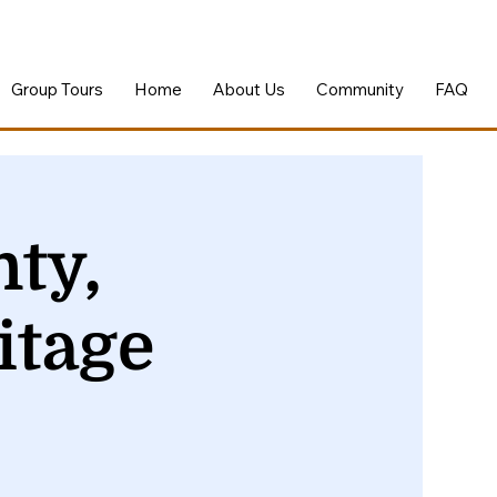
Group Tours
Home
About Us
Community
FAQ
ty,
itage