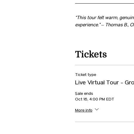
“This tour felt warm, genuine
experience.” – Thomas B., O
Tickets
Ticket type
Live Virtual Tour - Gr
Sale ends
Oct 16, 4:00 PM EDT
More info