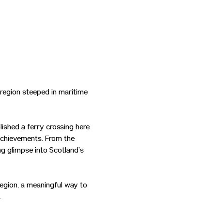
region steeped in maritime 
ished a ferry crossing here 
 achievements. From the 
g glimpse into Scotland’s 
region, a meaningful way to 
.