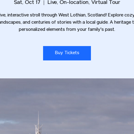
Sat, Oct 17
  |  
Live, On-location, Virtual Tour
live, interactive stroll through West Lothian, Scotland! Explore coz
andscapes, and centuries of stories with a local guide. A heritage 
personalized elements from your family's past.
Buy Tickets