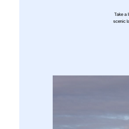
Take a 
scenic l