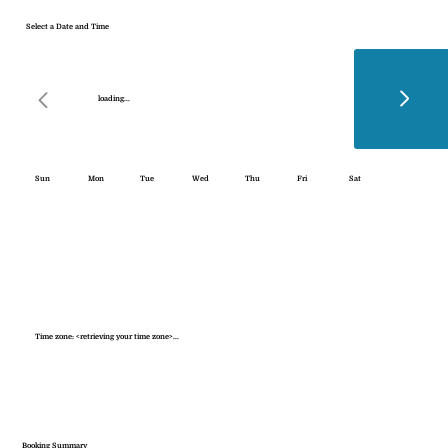
Select a Date and Time
loading...
Sun
Mon
Tue
Wed
Thu
Fri
Sat
Time zone: <retrieving your time zone>...
Booking Summary