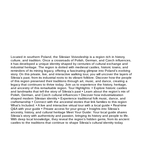
Located in southern Poland, the Silesian Voivodeship is a region rich in history,
culture, and tradition. Once a crossroads of Polish, German, and Czech influences,
it has developed a unique identity shaped by centuries of cultural exchange and
industrial heritage. The region is dotted with medieval castles, historic towns, and
reminders of its mining legacy, offering a fascinating glimpse into Poland’s evolving
story. On this private, live, and interactive walking tour, you will uncover the layers of
Silesia’s past, from its industrial roots to its vibrant folklore. Discover how the people
of this region preserved their traditions through art, music, and dance, creating a
legacy that continues to thrive today. Join us to experience the history, heritage,
and ancestry of this remarkable region. Tour Highlights: • Explore historic castles
and landmarks that tell the story of Silesia’s past • Learn about the region’s mix of
Polish, German, and Czech cultural influences • Discover how industrialization
shaped modern Silesian identity • Experience traditional folk music, dance, and
craftsmanship • Connect with the ancestral stories that link families to this region
What’s Included: • A live and interactive virtual tour with a local guide • Real-time
Q&A with your guide • Private access for your group • Insights into Silesia’s
ancestry, history, and cultural heritage Meet Your Guide: Your local guide shares
Silesia’s story with authenticity and passion, bringing its history and people to life.
With deep local knowledge, they reveal the region’s hidden gems, from its ancient
castles to the traditions that continue to shape Silesia’s cultural identity today.