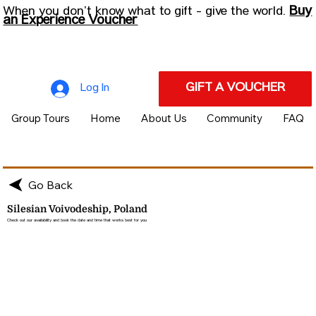
Buy
When you don’t know what to gift - give the world.
an Experience Voucher
GIFT A VOUCHER
Log In
Group Tours
Home
About Us
Community
FAQ
Go Back
Silesian Voivodeship, Poland
Check out our availability and book the date and time that works best for you