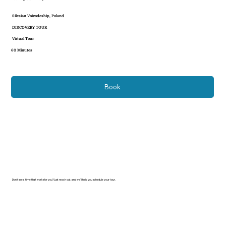
Silesian Voivodeship, Poland
DISCOVERY TOUR
Virtual Tour
60 Minutes
Book
Don’t see a time that works for you? Just reach out, and we’ll help you schedule your tour.