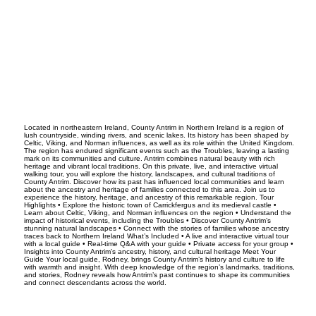
Located in northeastern Ireland, County Antrim in Northern Ireland is a region of
lush countryside, winding rivers, and scenic lakes. Its history has been shaped by
Celtic, Viking, and Norman influences, as well as its role within the United Kingdom.
The region has endured significant events such as the Troubles, leaving a lasting
mark on its communities and culture. Antrim combines natural beauty with rich
heritage and vibrant local traditions. On this private, live, and interactive virtual
walking tour, you will explore the history, landscapes, and cultural traditions of
County Antrim. Discover how its past has influenced local communities and learn
about the ancestry and heritage of families connected to this area. Join us to
experience the history, heritage, and ancestry of this remarkable region. Tour
Highlights • Explore the historic town of Carrickfergus and its medieval castle •
Learn about Celtic, Viking, and Norman influences on the region • Understand the
impact of historical events, including the Troubles • Discover County Antrim’s
stunning natural landscapes • Connect with the stories of families whose ancestry
traces back to Northern Ireland What’s Included • A live and interactive virtual tour
with a local guide • Real-time Q&A with your guide • Private access for your group •
Insights into County Antrim’s ancestry, history, and cultural heritage Meet Your
Guide Your local guide, Rodney, brings County Antrim’s history and culture to life
with warmth and insight. With deep knowledge of the region’s landmarks, traditions,
and stories, Rodney reveals how Antrim’s past continues to shape its communities
and connect descendants across the world.