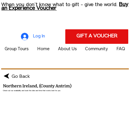
Buy
When you don’t know what to gift - give the world.
an Experience Voucher
GIFT A VOUCHER
Log In
Group Tours
Home
About Us
Community
FAQ
Go Back
Northern Ireland, (County Antrim)
Check out our availability and book the date and time that works best for you