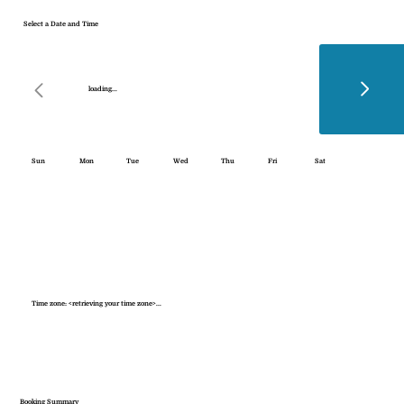
Select a Date and Time
loading...
Sun
Mon
Tue
Wed
Thu
Fri
Sat
Time zone: <retrieving your time zone>...
Booking Summary