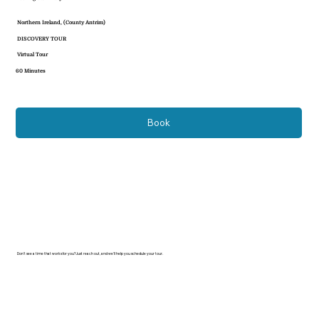
Northern Ireland, (County Antrim)
DISCOVERY TOUR
Virtual Tour
60 Minutes
Book
Don’t see a time that works for you? Just reach out, and we’ll help you schedule your tour.