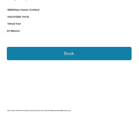
Midlothian County, Scotland
DISCOVERY TOUR
Virtual Tour
60 Minutes
Book
Don’t see a time that works for you? Just reach out, and we’ll help you schedule your tour.