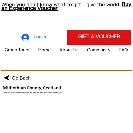
Buy
When you don’t know what to gift - give the world.
an Experience Voucher
GIFT A VOUCHER
Log In
Group Tours
Home
About Us
Community
FAQ
Go Back
Midlothian County, Scotland
Check out our availability and book the date and time that works best for you