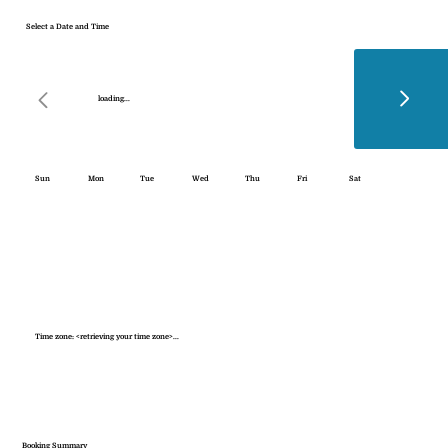
Select a Date and Time
loading...
Sun
Mon
Tue
Wed
Thu
Fri
Sat
Time zone: <retrieving your time zone>...
Booking Summary