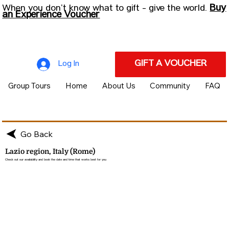
Buy
When you don’t know what to gift - give the world.
an Experience Voucher
GIFT A VOUCHER
Log In
Group Tours
Home
About Us
Community
FAQ
Go Back
Lazio region, Italy (Rome)
Check out our availability and book the date and time that works best for you