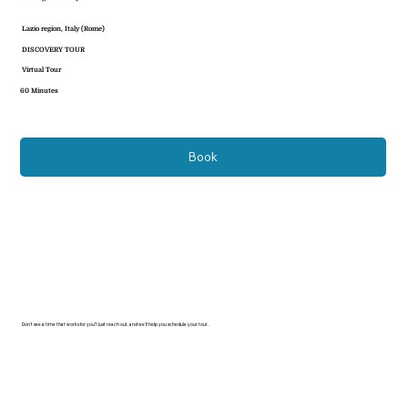
Lazio region, Italy (Rome)
DISCOVERY TOUR
Virtual Tour
60 Minutes
Book
Don’t see a time that works for you? Just reach out, and we’ll help you schedule your tour.