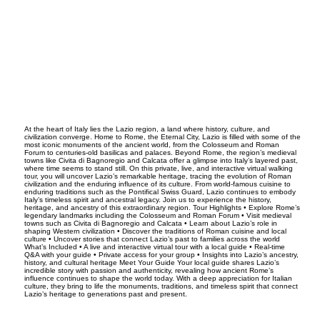
At the heart of Italy lies the Lazio region, a land where history, culture, and
civilization converge. Home to Rome, the Eternal City, Lazio is filled with some of the
most iconic monuments of the ancient world, from the Colosseum and Roman
Forum to centuries-old basilicas and palaces. Beyond Rome, the region’s medieval
towns like Civita di Bagnoregio and Calcata offer a glimpse into Italy’s layered past,
where time seems to stand still. On this private, live, and interactive virtual walking
tour, you will uncover Lazio’s remarkable heritage, tracing the evolution of Roman
civilization and the enduring influence of its culture. From world-famous cuisine to
enduring traditions such as the Pontifical Swiss Guard, Lazio continues to embody
Italy’s timeless spirit and ancestral legacy. Join us to experience the history,
heritage, and ancestry of this extraordinary region. Tour Highlights • Explore Rome’s
legendary landmarks including the Colosseum and Roman Forum • Visit medieval
towns such as Civita di Bagnoregio and Calcata • Learn about Lazio’s role in
shaping Western civilization • Discover the traditions of Roman cuisine and local
culture • Uncover stories that connect Lazio’s past to families across the world
What’s Included • A live and interactive virtual tour with a local guide • Real-time
Q&A with your guide • Private access for your group • Insights into Lazio’s ancestry,
history, and cultural heritage Meet Your Guide Your local guide shares Lazio’s
incredible story with passion and authenticity, revealing how ancient Rome’s
influence continues to shape the world today. With a deep appreciation for Italian
culture, they bring to life the monuments, traditions, and timeless spirit that connect
Lazio’s heritage to generations past and present.