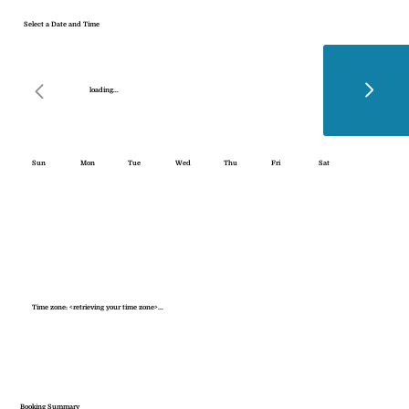
Select a Date and Time
loading...
Sun
Mon
Tue
Wed
Thu
Fri
Sat
Time zone: <retrieving your time zone>...
Booking Summary