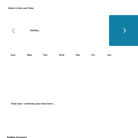
Select a Date and Time
loading...
Sun
Mon
Tue
Wed
Thu
Fri
Sat
Time zone: <retrieving your time zone>...
Booking Summary