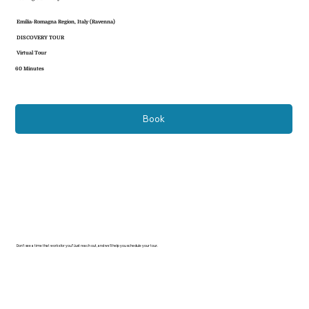
Emilia-Romagna Region, Italy (Ravenna)
DISCOVERY TOUR
Virtual Tour
60 Minutes
Book
Don’t see a time that works for you? Just reach out, and we’ll help you schedule your tour.