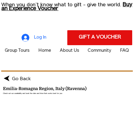
Buy
When you don’t know what to gift - give the world.
an Experience Voucher
GIFT A VOUCHER
Log In
Group Tours
Home
About Us
Community
FAQ
Go Back
Emilia-Romagna Region, Italy (Ravenna)
Check out our availability and book the date and time that works best for you