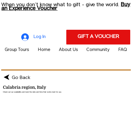
Buy
When you don’t know what to gift - give the world.
an Experience Voucher
GIFT A VOUCHER
Log In
Group Tours
Home
About Us
Community
FAQ
Go Back
Calabria region, Italy
Check out our availability and book the date and time that works best for you