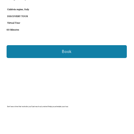
Calabria region, Italy
DISCOVERY TOUR
Virtual Tour
60 Minutes
Book
Don’t see a time that works for you? Just reach out, and we’ll help you schedule your tour.