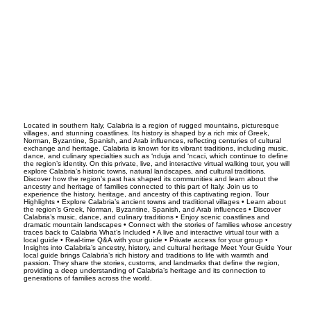
Located in southern Italy, Calabria is a region of rugged mountains, picturesque
villages, and stunning coastlines. Its history is shaped by a rich mix of Greek,
Norman, Byzantine, Spanish, and Arab influences, reflecting centuries of cultural
exchange and heritage. Calabria is known for its vibrant traditions, including music,
dance, and culinary specialties such as ‘nduja and ‘ncaci, which continue to define
the region’s identity. On this private, live, and interactive virtual walking tour, you will
explore Calabria’s historic towns, natural landscapes, and cultural traditions.
Discover how the region’s past has shaped its communities and learn about the
ancestry and heritage of families connected to this part of Italy. Join us to
experience the history, heritage, and ancestry of this captivating region. Tour
Highlights • Explore Calabria’s ancient towns and traditional villages • Learn about
the region’s Greek, Norman, Byzantine, Spanish, and Arab influences • Discover
Calabria’s music, dance, and culinary traditions • Enjoy scenic coastlines and
dramatic mountain landscapes • Connect with the stories of families whose ancestry
traces back to Calabria What’s Included • A live and interactive virtual tour with a
local guide • Real-time Q&A with your guide • Private access for your group •
Insights into Calabria’s ancestry, history, and cultural heritage Meet Your Guide Your
local guide brings Calabria’s rich history and traditions to life with warmth and
passion. They share the stories, customs, and landmarks that define the region,
providing a deep understanding of Calabria’s heritage and its connection to
generations of families across the world.