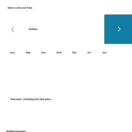
Select a Date and Time
loading...
Sun
Mon
Tue
Wed
Thu
Fri
Sat
Time zone: <retrieving your time zone>...
Booking Summary