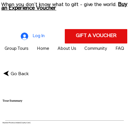
Buy
When you don’t know what to gift - give the world.
an Experience Voucher
GIFT A VOUCHER
Log In
Group Tours
Home
About Us
Community
FAQ
Go Back
Tour Summary
Munster Province, Ireland (County Cork)