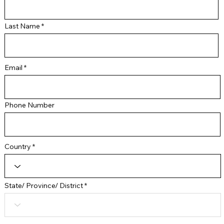
Last Name
Email
Phone Number
Country
State/ Province/ District