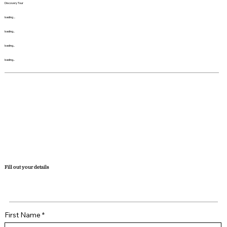
Discovery Tour
loading ...
loading...
loading...
loading...
Fill out your details
First Name