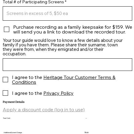
Total # of Participating Screens
Purchase recording as a family keepsake for $159. We
will send you a link to download the recorded tour.
Your tour guide would love to know a few details about your
family if you have them. Please share their surname, town
they were from, when they emigrated and/or their
occupation.
I agree to the
Heritage Tour Customer Terms &
Conditions
I agree to the
Privacy Policy
Payment Details
Apply a discount code (log in to use)
Tour Cost:
--
Additional Screen Charge:
$0.00