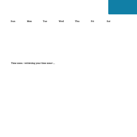
Sun
Mon
Tue
Wed
Thu
Fri
Sat
Time zone: <retrieving your time zone>...