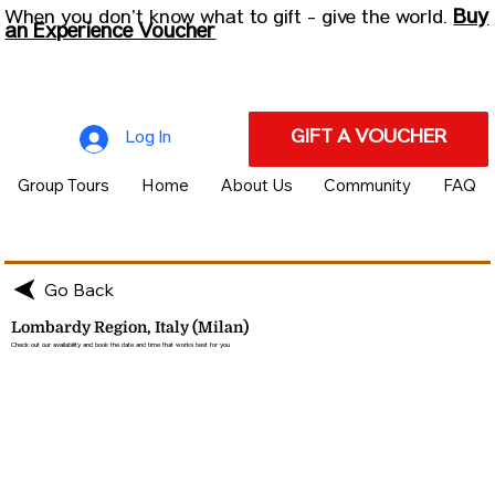
Buy
When you don’t know what to gift - give the world.
an Experience Voucher
GIFT A VOUCHER
Log In
Group Tours
Home
About Us
Community
FAQ
Go Back
Lombardy Region, Italy (Milan)
Check out our availability and book the date and time that works best for you