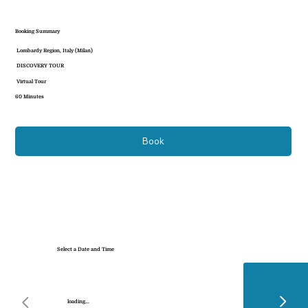
Booking Summary
Lombardy Region, Italy (Milan)
DISCOVERY TOUR
Virtual Tour
60 Minutes
Book
Select a Date and Time
loading...