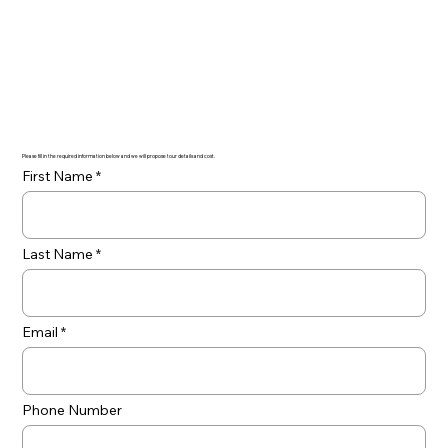
Please fill in the required information below and we will propose tour details and cost.
First Name
Last Name
Email
Phone Number