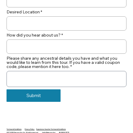
Desired Location
How did you hear about us?
Please share any ancestral details you have and what you
would like to learn from this tour. If you have a valid coupon
code, please mention it here too.
Submit
Terms and Conditions
Privacy Policy
Experience Voucher Terms and Conditions
2017-2026 Discover.live, Inc. All rights reserved.
hello@discover.live
+16466948178