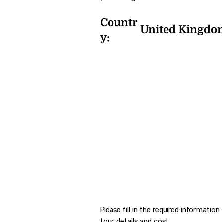
Countr
United Kingdo
y:
Please fill in the required informatio