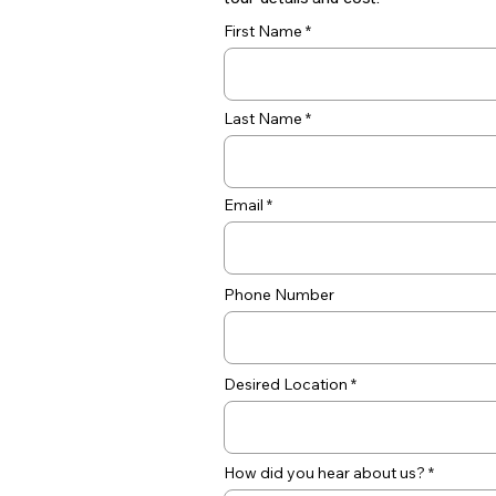
tour details and cost.
First Name
Last Name
Email
Phone Number
Desired Location
How did you hear about us?