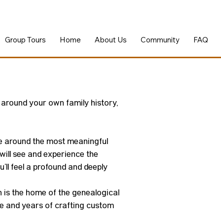
Group Tours
Home
About Us
Community
FAQ
 around your own family history,
nce around the most meaningful
ill see and experience the
’ll feel a profound and deeply
on is the home of the genealogical
ise and years of crafting custom