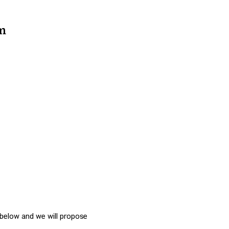
m
n below and we will propose