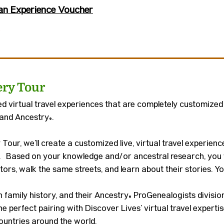
an Experience Voucher
ery Tour
 virtual travel experiences that are completely customized
 and Ancestry
®
.
Tour, we’ll create a customized live, virtual travel experie
. Based on your knowledge and/or ancestral research, you w
ors, walk the same streets, and learn about their stories. You
in family history, and their Ancestry® ProGenealogists divisi
he perfect pairing with Discover Lives’ virtual travel expert
countries around the world.