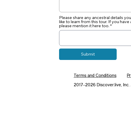
Please share any ancestral details y
like to learn from this tour. If you hav
please mention it here too.
Submit
Terms and Conditions
Pr
2017-2026 Discover.live, In