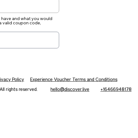
ou have and what you would
e a valid coupon code,
ivacy Policy
Experience Voucher Terms and Conditions
c. All rights reserved.
hello@discover.live
+16466948178