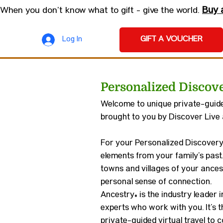
Buy 
When you don’t know what to gift - give the world.
GIFT A VOUCHER
Log In
Personalized Discov
Welcome to unique private-guided
brought to you by Discover Live
For your Personalized Discovery 
elements from your family’s past
towns and villages of your ancest
personal sense of connection.
Ancestry® is the industry leader 
experts who work with you. It’s t
private-guided virtual travel to 