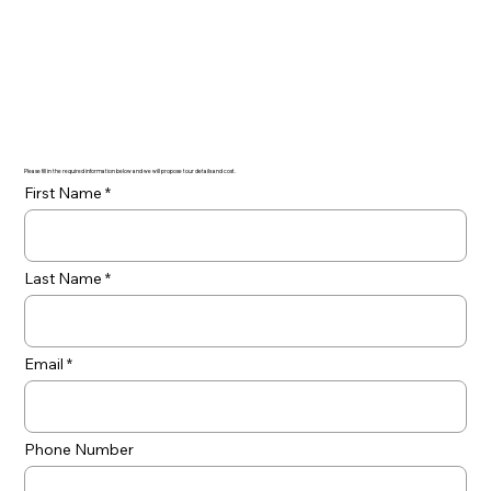
Please fill in the required information below and we will propose tour details and cost.
First Name
Last Name
Email
Phone Number