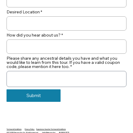
Desired Location
How did you hear about us?
Please share any ancestral details you have and what you
would like to learn from this tour. If you have a valid coupon
code, please mention it here too.
Submit
Terms and Conditions
Privacy Policy
Experience Voucher Terms and Conditions
2017-2026 Discover.live, Inc. All rights reserved.
hello@discover.live
+16466948178