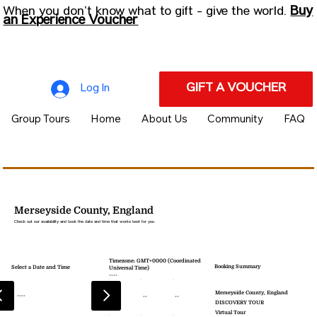
Buy
When you don’t know what to gift - give the world.
an Experience Voucher
GIFT A VOUCHER
Log In
Group Tours
Home
About Us
Community
FAQ
Merseyside County, England
Check out our availability and book the date and time that works best for you
Timezone: GMT+0000 (Coordinated
Booking Summary
Select a Date and Time
Universal Time)
----
Merseyside County, England
----
--
--
--
DISCOVERY TOUR
Virtual Tour