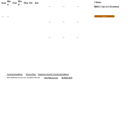
Mo
We
1 Hour
Sun
Tue
Thu
Fri
Sat
n
d
--
--
--
$365 | Up to 5 Screens
--
--
Book
--
--
--
--
--
--
Terms and Conditions
Privacy Policy
Experience Voucher Terms and Conditions
2017-2026 Discover.live, Inc. All rights reserved.
hello@discover.live
+16466948178