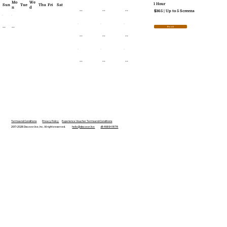
Mo
We
1 Hour
Sun
Tue
Thu
Fri
Sat
n
d
--
--
--
$365 | Up to 5 Screens
--
--
Book
--
--
--
--
--
--
Terms and Conditions
Privacy Policy
Experience Voucher Terms and Conditions
2017-2026 Discover.live, Inc. All rights reserved.
hello@discover.live
+16466948178