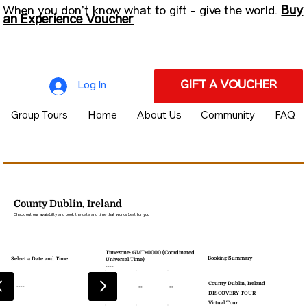
Buy
When you don’t know what to gift - give the world.
an Experience Voucher
GIFT A VOUCHER
Log In
Group Tours
Home
About Us
Community
FAQ
County Dublin, Ireland
Check out our availability and book the date and time that works best for you
Timezone: GMT+0000 (Coordinated
Booking Summary
Select a Date and Time
Universal Time)
----
County Dublin, Ireland
----
--
--
--
DISCOVERY TOUR
Virtual Tour