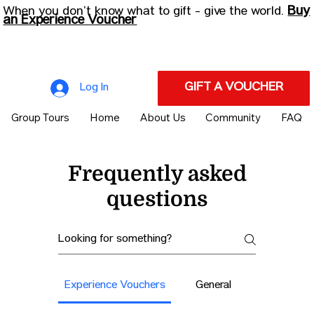
Buy
When you don’t know what to gift - give the world.
an Experience Voucher
GIFT A VOUCHER
Log In
Group Tours
Home
About Us
Community
FAQ
Frequently asked
questions
Experience Vouchers
General